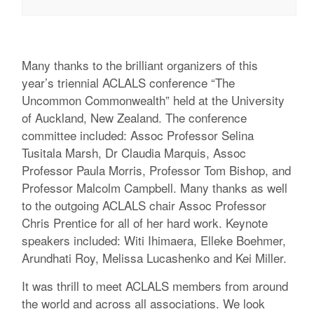
Many thanks to the brilliant organizers of this
year’s triennial ACLALS conference “The
Uncommon Commonwealth” held at the University
of Auckland, New Zealand. The conference
committee included: Assoc Professor Selina
Tusitala Marsh, Dr Claudia Marquis, Assoc
Professor Paula Morris, Professor Tom Bishop, and
Professor Malcolm Campbell. Many thanks as well
to the outgoing ACLALS chair Assoc Professor
Chris Prentice for all of her hard work. Keynote
speakers included: Witi Ihimaera, Elleke Boehmer,
Arundhati Roy, Melissa Lucashenko and Kei Miller.
It was thrill to meet ACLALS members from around
the world and across all associations. We look