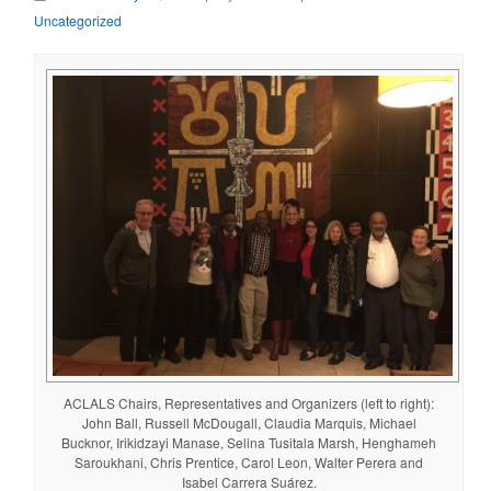
Uncategorized
ACLALS Chairs, Representatives and Organizers (left to right):
John Ball, Russell McDougall, Claudia Marquis, Michael
Bucknor, Irikidzayi Manase, Selina Tusitala Marsh, Henghameh
Saroukhani, Chris Prentice, Carol Leon, Walter Perera and
Isabel Carrera Suárez.