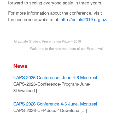
forward to seeing everyone again in three years!
For more information about the conference, visit
the conference website at:
http://aclals2019.org.nz/
‹
Graduate Student Presentation Prize – 2019
Welcome to the new members of our Executive!
›
News
CAPS 2026 Conference, June 4-6 Montreal
CAPS-2026-Conference-Program-June-
3Download [...]
CAPS 2026 Conference 4-6 June, Montreal
CAPS-2026-CFP.docx-1Download [...]