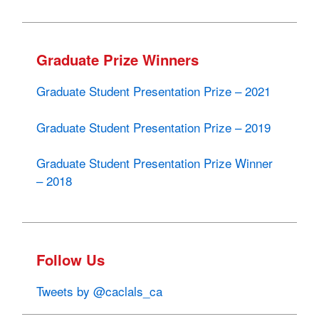
Graduate Prize Winners
Graduate Student Presentation Prize – 2021
Graduate Student Presentation Prize – 2019
Graduate Student Presentation Prize Winner
– 2018
Follow Us
Tweets by @caclals_ca