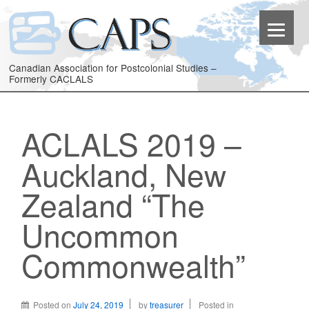
Canadian Association for Postcolonial Studies –
Formerly CACLALS
ACLALS 2019 –
Auckland, New
Zealand “The
Uncommon
Commonwealth”
Posted on
July 24, 2019
by
treasurer
Posted in