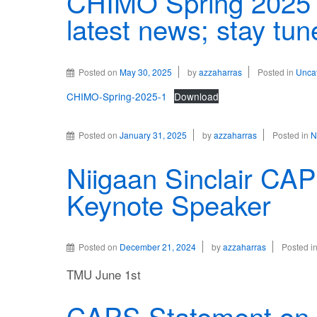
CHIMO Spring 2025 
latest news; stay tun
Posted on
May 30, 2025
by
azzaharras
Posted in
Unca
CHIMO-Spring-2025-1
Download
Posted on
January 31, 2025
by
azzaharras
Posted in
N
Niigaan Sinclair CA
Keynote Speaker
Posted on
December 21, 2024
by
azzaharras
Posted i
TMU June 1st
CAPS Statement on G