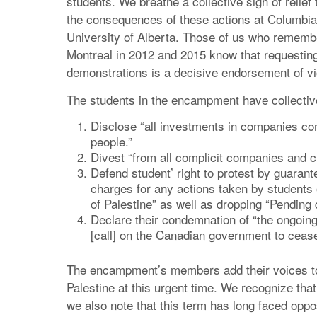
students. We breathe a collective sigh of relief
the consequences of these actions at Columbia 
University of Alberta. Those of us who remembe
Montreal in 2012 and 2015 know that requestin
demonstrations is a decisive endorsement of vi
The students in the encampment have collective
Disclose “all investments in companies comp
people.”
Divest “from all complicit companies and cut
Defend student’ right to protest by guarant
charges for any actions taken by students 
of Palestine” as well as dropping “Pending 
Declare their condemnation of “the ongoing
[call] on the Canadian government to cease a
The encampment’s members add their voices to a 
Palestine at this urgent time. We recognize tha
we also note that this term has long faced oppo