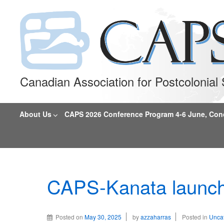
Canadian Association for Postcolonia
About Us
CAPS 2026 Conference Program 4-6 June, Conco
CAPS-Kanata launch
Posted on
May 30, 2025
by
azzaharras
Posted in
Unca