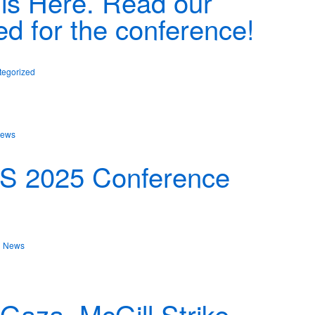
is Here. Read our
ed for the conference!
tegorized
ews
PS 2025 Conference
n
News
aza, McGill Strike,