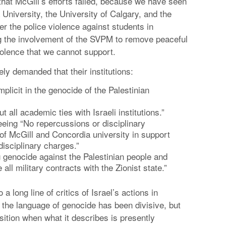
 that McGill’s efforts failed, because we have seen
University, the University of Calgary, and the
r the police violence against students in
g the involvement of the SVPM to remove peaceful
olence that we cannot support.
ly demanded that their institutions:
licit in the genocide of the Palestinian
 all academic ties with Israeli institutions.”
eeing “No repercussions or disciplinary
of McGill and Concordia university in support
disciplinary charges.”
 genocide against the Palestinian people and
ll military contracts with the Zionist state.”
long line of critics of Israel’s actions in
t the language of genocide has been divisive, but
sition when what it describes is presently