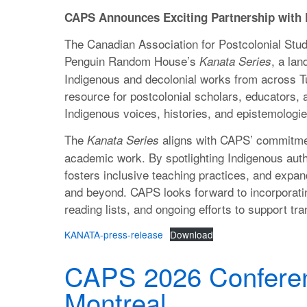
CAPS Announces Exciting Partnership wit
The Canadian Association for Postcolonial Studi
Penguin Random House’s
, a lan
Kanata Series
Indigenous and decolonial works from across Tur
resource for postcolonial scholars, educators, 
Indigenous voices, histories, and epistemologie
The
aligns with CAPS’ commitmen
Kanata Series
academic work. By spotlighting Indigenous autho
fosters inclusive teaching practices, and expan
and beyond. CAPS looks forward to incorporati
reading lists, and ongoing efforts to support tr
KANATA-press-release
Download
CAPS 2026 Conferen
Montreal