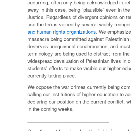
occurring, often only being acknowledged in retr
away in this case, being “plausible” even in the 
Justice. Regardless of divergent opinions on 
use the terms voiced by several widely recogn
and human rights organizations
. We emphasize 
massacre being committed against Palestinian pe
deserves unequivocal condemnation, and must b
terminology are being used to distract from the
widespread devaluation of Palestinian lives in o
students’ efforts to make visible our higher educ
currently taking place.
We oppose the war crimes currently being comm
calling our institutions of higher education to 
declaring our position on the current conflict, 
in the coming weeks.
_______________________________