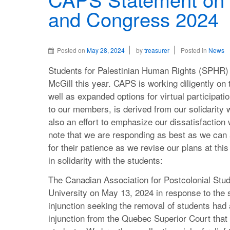
and Congress 2024
Posted on
May 28, 2024
by
treasurer
Posted in
News
Students for Palestinian Human Rights (SPHR) 
McGill this year. CAPS is working diligently on t
well as expanded options for virtual participat
to our members, is derived from our solidarity wi
also an effort to emphasize our dissatisfaction
note that we are responding as best as we ca
for their patience as we revise our plans at thi
in solidarity with the students:
The Canadian Association for Postcolonial Stu
University on May 13, 2024 in response to the
injunction seeking the removal of students had 
injunction from the Quebec Superior Court tha