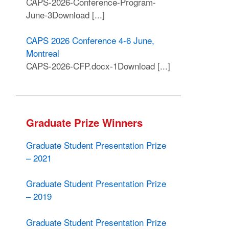
CAPS-2026-Conference-Program-
June-3Download [...]
CAPS 2026 Conference 4-6 June,
Montreal
CAPS-2026-CFP.docx-1Download [...]
Graduate Prize Winners
Graduate Student Presentation Prize
– 2021
Graduate Student Presentation Prize
– 2019
Graduate Student Presentation Prize