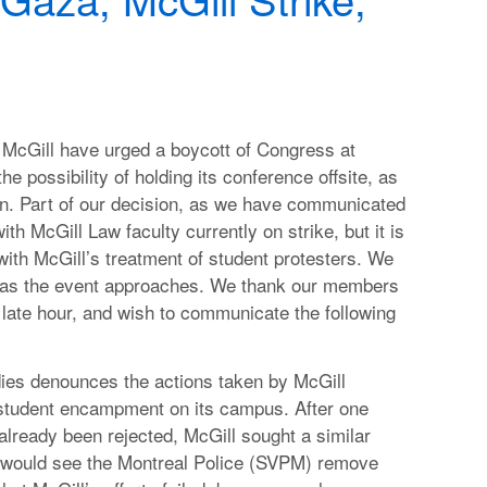
McGill have urged a boycott of Congress at
he possibility of holding its conference offsite, as
ion. Part of our decision, as we have communicated
th McGill Law faculty currently on strike, but it is
 with McGill’s treatment of student protesters. We
n as the event approaches. We thank our members
s late hour, and wish to communicate the following
dies denounces the actions taken by McGill
 student encampment on its campus. After one
already been rejected, McGill sought a similar
t would see the Montreal Police (SVPM) remove