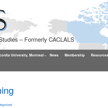
l Studies – Formerly CACLALS
rdia University, Montreal
News
Membership
Resource
ing
tegorized