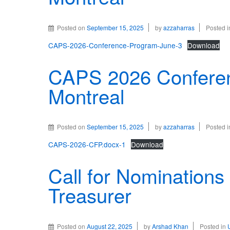
Posted on
September 15, 2025
by
azzaharras
Posted 
CAPS-2026-Conference-Program-June-3
Download
CAPS 2026 Conferen
Montreal
Posted on
September 15, 2025
by
azzaharras
Posted 
CAPS-2026-CFP.docx-1
Download
Call for Nominations 
Treasurer
Posted on
August 22, 2025
by
Arshad Khan
Posted in