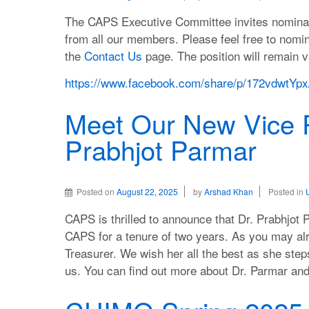
The CAPS Executive Committee invites nominatio
from all our members. Please feel free to nomi
the
Contact Us
page. The position will remain va
https://www.facebook.com/share/p/172vdwtYpx
Meet Our New Vice P
Prabhjot Parmar
Posted on
August 22, 2025
by
Arshad Khan
Posted in
CAPS is thrilled to announce that Dr. Prabhjot 
CAPS for a tenure of two years. As you may al
Treasurer. We wish her all the best as she step
us. You can find out more about Dr. Parmar a