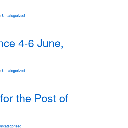
in
Uncategorized
ce 4-6 June,
in
Uncategorized
for the Post of
Uncategorized