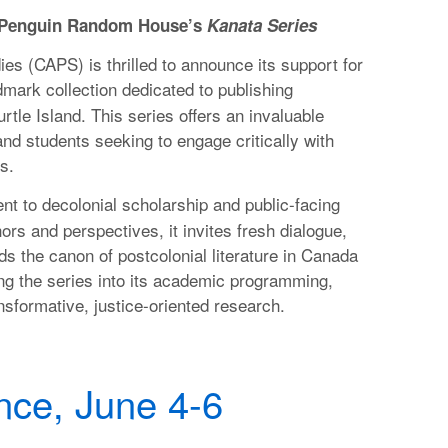
h Penguin Random House’s
Kanata Series
es (CAPS) is thrilled to announce its support for
dmark collection dedicated to publishing
tle Island. This series offers an invaluable
and students seeking to engage critically with
s.
t to decolonial scholarship and public-facing
rs and perspectives, it invites fresh dialogue,
ds the canon of postcolonial literature in Canada
ng the series into its academic programming,
ansformative, justice-oriented research.
ce, June 4-6