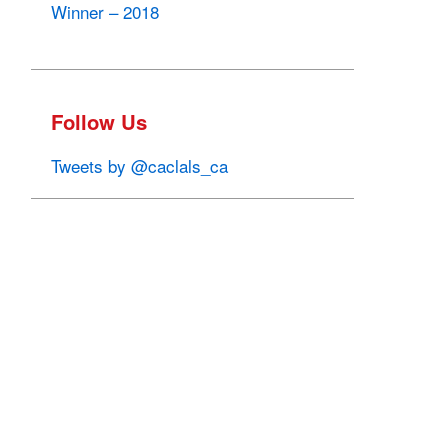
Winner – 2018
Follow Us
Tweets by @caclals_ca