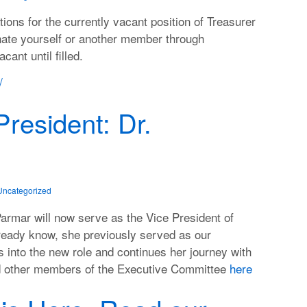
ns for the currently vacant position of Treasurer
nate yourself or another member through
cant until filled.
/
resident: Dr.
Uncategorized
Parmar will now serve as the Vice President of
ready know, she previously served as our
s into the new role and continues her journey with
nd other members of the Executive Committee
here