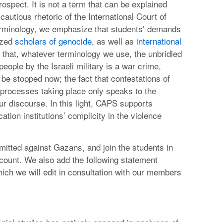
ospect. It is not a term that can be explained
cautious rhetoric of the International Court of
terminology, we emphasize that students’ demands
ized
scholars of genocide
, as well as
international
that, whatever terminology we use, the unbridled
ople by the Israeli military is a war crime,
e stopped now; the fact that contestations of
 processes taking place only speaks to the
ur discourse. In this light, CAPS supports
ation institutions’ complicity in the violence
itted against Gazans, and join the students in
account. We also add the following statement
which we will edit in consultation with our members