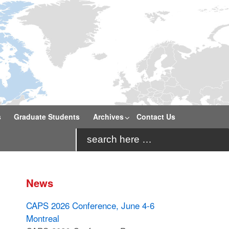
s
Graduate Students
Archives
Contact Us
Search
for:
News
CAPS 2026 Conference, June 4-6
Montreal