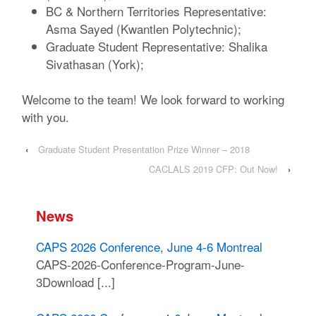
BC & Northern Territories Representative:
Asma Sayed (Kwantlen Polytechnic);
Graduate Student Representative: Shalika
Sivathasan (York);
Welcome to the team! We look forward to working
with you.
‹
Graduate Student Presentation Prize Winner – 2018
CACLALS 2019 CFP: Out Now!
›
News
CAPS 2026 Conference, June 4-6 Montreal
CAPS-2026-Conference-Program-June-
3Download [...]