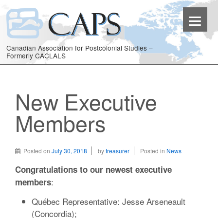
Canadian Association for Postcolonial Studies –
Formerly CACLALS
New Executive
Members
Posted on
July 30, 2018
by
treasurer
Posted in
News
Congratulations to our newest executive
:
members
Québec Representative: Jesse Arseneault
(Concordia);