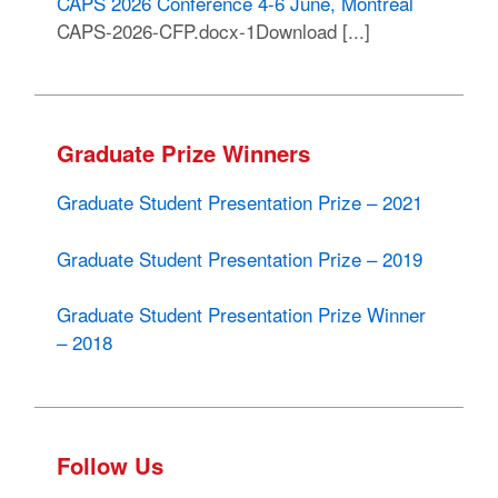
CAPS 2026 Conference 4-6 June, Montreal
CAPS-2026-CFP.docx-1Download [...]
Graduate Prize Winners
Graduate Student Presentation Prize – 2021
Graduate Student Presentation Prize – 2019
Graduate Student Presentation Prize Winner
– 2018
Follow Us