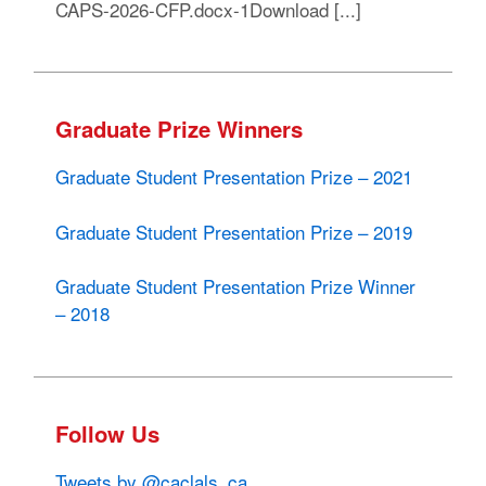
CAPS-2026-CFP.docx-1Download [...]
Graduate Prize Winners
Graduate Student Presentation Prize – 2021
Graduate Student Presentation Prize – 2019
Graduate Student Presentation Prize Winner
– 2018
Follow Us
Tweets by @caclals_ca