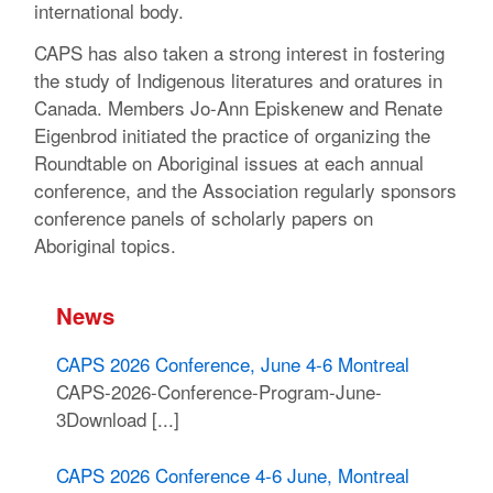
international body.
CAPS has also taken a strong interest in fostering
the study of Indigenous literatures and oratures in
Canada. Members Jo-Ann Episkenew and Renate
Eigenbrod initiated the practice of organizing the
Roundtable on Aboriginal issues at each annual
conference, and the Association regularly sponsors
conference panels of scholarly papers on
Aboriginal topics.
News
CAPS 2026 Conference, June 4-6 Montreal
CAPS-2026-Conference-Program-June-
3Download [...]
CAPS 2026 Conference 4-6 June, Montreal