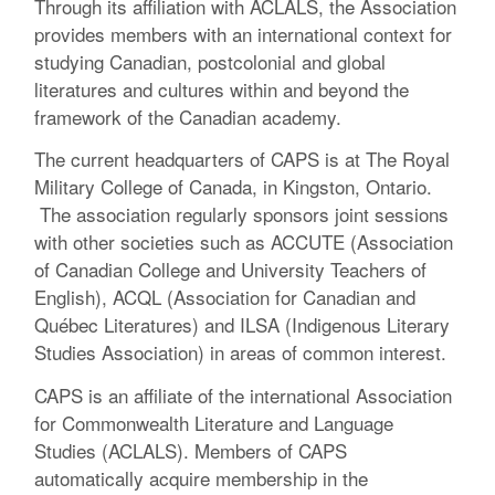
Through its affiliation with ACLALS, the Association
provides members with an international context for
studying Canadian, postcolonial and global
literatures and cultures within and beyond the
framework of the Canadian academy.
The current headquarters of CAPS is at The Royal
Military College of Canada, in Kingston, Ontario.
The association regularly sponsors joint sessions
with other societies such as ACCUTE (Association
of Canadian College and University Teachers of
English), ACQL (Association for Canadian and
Québec Literatures) and ILSA (Indigenous Literary
Studies Association) in areas of common interest.
CAPS is an affiliate of the international Association
for Commonwealth Literature and Language
Studies (ACLALS). Members of CAPS
automatically acquire membership in the