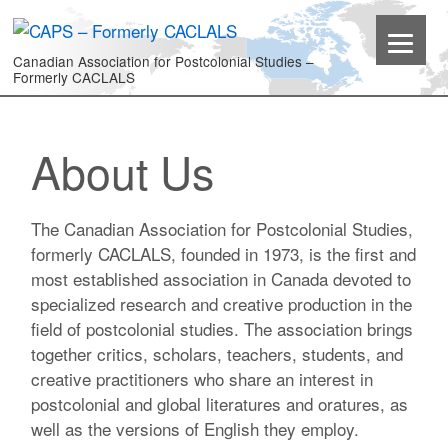
Canadian Association for Postcolonial Studies –
Formerly CACLALS
About Us
The Canadian Association for Postcolonial Studies,
formerly CACLALS, founded in 1973, is the first and
most established association in Canada devoted to
specialized research and creative production in the
field of postcolonial studies. The association brings
together critics, scholars, teachers, students, and
creative practitioners who share an interest in
postcolonial and global literatures and oratures, as
well as the versions of English they employ.