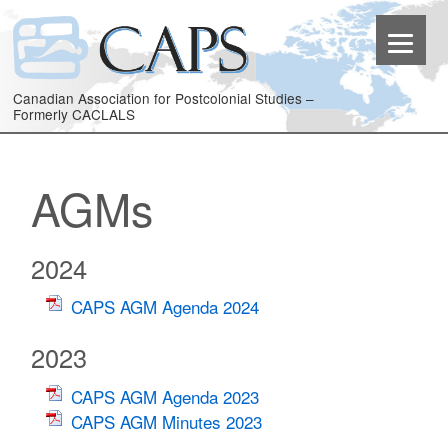
Canadian Association for Postcolonial Studies –
Formerly CACLALS
AGMs
2024
CAPS AGM Agenda 2024
2023
CAPS AGM Agenda 2023
CAPS AGM Minutes 2023