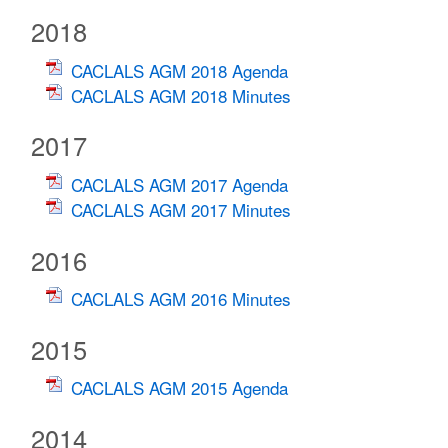
2018
CACLALS AGM 2018 Agenda
CACLALS AGM 2018 Minutes
2017
CACLALS AGM 2017 Agenda
CACLALS AGM 2017 Minutes
2016
CACLALS AGM 2016 Minutes
2015
CACLALS AGM 2015 Agenda
2014