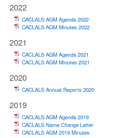
2022
CACLALS AGM Agenda 2022
CACLALS AGM Minutes 2022
2021
CACLALS AGM Agenda 2021
CACLALS AGM Minutes 2021
2020
CACLALS Annual Reports 2020
2019
CACLALS AGM Agenda 2019
CACLALS Name Change Letter
CACLALS AGM 2019 Minutes