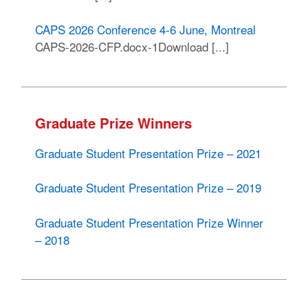
CAPS 2026 Conference 4-6 June, Montreal
CAPS-2026-CFP.docx-1Download [...]
Graduate Prize Winners
Graduate Student Presentation Prize – 2021
Graduate Student Presentation Prize – 2019
Graduate Student Presentation Prize Winner
– 2018