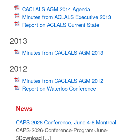
CACLALS AGM 2014 Agenda
Minutes from ACLALS Executive 2013
Report on ACLALS Current State
2013
Minutes from CACLALS AGM 2013
2012
Minutes from CACLALS AGM 2012
Report on Waterloo Conference
News
CAPS 2026 Conference, June 4-6 Montreal
CAPS-2026-Conference-Program-June-
3Download [...]