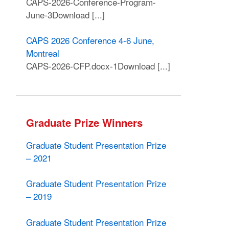
CAPS-2026-Conference-Program-
June-3Download [...]
CAPS 2026 Conference 4-6 June,
Montreal
CAPS-2026-CFP.docx-1Download [...]
Graduate Prize Winners
Graduate Student Presentation Prize
– 2021
Graduate Student Presentation Prize
– 2019
Graduate Student Presentation Prize