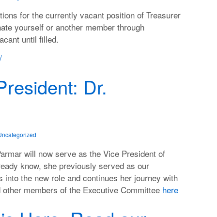
ns for the currently vacant position of Treasurer
nate yourself or another member through
cant until filled.
/
resident: Dr.
Uncategorized
Parmar will now serve as the Vice President of
ready know, she previously served as our
s into the new role and continues her journey with
nd other members of the Executive Committee
here