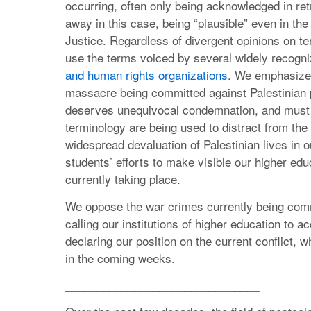
occurring, often only being acknowledged in retr
away in this case, being “plausible” even in the 
Justice. Regardless of divergent opinions on 
use the terms voiced by several widely recogn
and human rights organizations
. We emphasize 
massacre being committed against Palestinian pe
deserves unequivocal condemnation, and must b
terminology are being used to distract from the
widespread devaluation of Palestinian lives in o
students’ efforts to make visible our higher educ
currently taking place.
We oppose the war crimes currently being comm
calling our institutions of higher education to 
declaring our position on the current conflict, 
in the coming weeks.
_______________________________