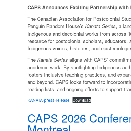
CAPS Announces Exciting Partnership wit
The Canadian Association for Postcolonial Studi
Penguin Random House’s
, a lan
Kanata Series
Indigenous and decolonial works from across Tur
resource for postcolonial scholars, educators, 
Indigenous voices, histories, and epistemologie
The
aligns with CAPS’ commitmen
Kanata Series
academic work. By spotlighting Indigenous autho
fosters inclusive teaching practices, and expan
and beyond. CAPS looks forward to incorporati
reading lists, and ongoing efforts to support tr
KANATA-press-release
Download
CAPS 2026 Conferen
Montreal