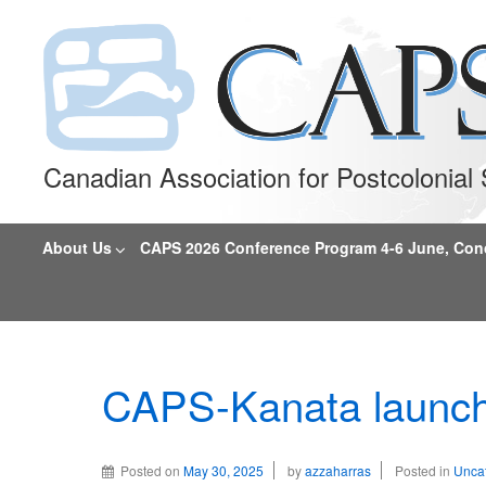
Canadian Association for Postcolonia
About Us
CAPS 2026 Conference Program 4-6 June, Conco
CAPS-Kanata launch
Posted on
May 30, 2025
by
azzaharras
Posted in
Unca