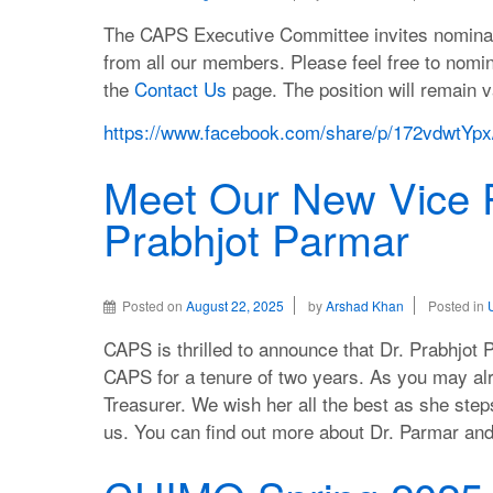
The CAPS Executive Committee invites nominatio
from all our members. Please feel free to nomi
the
Contact Us
page. The position will remain va
https://www.facebook.com/share/p/172vdwtYpx
Meet Our New Vice P
Prabhjot Parmar
Posted on
August 22, 2025
by
Arshad Khan
Posted in
CAPS is thrilled to announce that Dr. Prabhjot 
CAPS for a tenure of two years. As you may al
Treasurer. We wish her all the best as she step
us. You can find out more about Dr. Parmar a