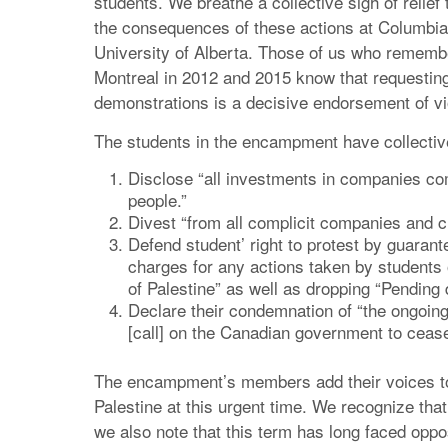
students. We breathe a collective sigh of relief
the consequences of these actions at Columbia 
University of Alberta. Those of us who remembe
Montreal in 2012 and 2015 know that requestin
demonstrations is a decisive endorsement of vi
The students in the encampment have collective
Disclose “all investments in companies comp
people.”
Divest “from all complicit companies and cut
Defend student’ right to protest by guarant
charges for any actions taken by students 
of Palestine” as well as dropping “Pending 
Declare their condemnation of “the ongoing
[call] on the Canadian government to cease a
The encampment’s members add their voices to a 
Palestine at this urgent time. We recognize tha
we also note that this term has long faced oppo