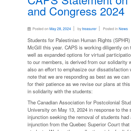
and Congress 2024
Posted on
May 28, 2024
by
treasurer
Posted in
News
Students for Palestinian Human Rights (SPHR) 
McGill this year. CAPS is working diligently on t
well as expanded options for virtual participat
to our members, is derived from our solidarity wi
also an effort to emphasize our dissatisfaction
note that we are responding as best as we ca
for their patience as we revise our plans at thi
in solidarity with the students:
The Canadian Association for Postcolonial Stu
University on May 13, 2024 in response to the
injunction seeking the removal of students had 
injunction from the Quebec Superior Court tha