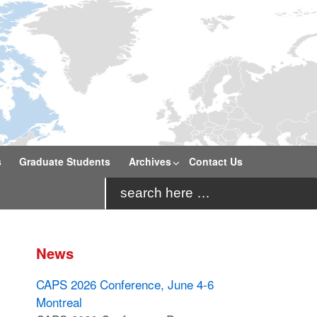
s
Graduate Students
Archives
Contact Us
Search
for:
News
CAPS 2026 Conference, June 4-6
Montreal