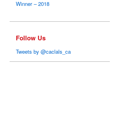
Winner – 2018
Follow Us
Tweets by @caclals_ca