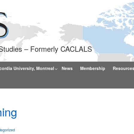
l Studies – Formerly CACLALS
rdia University, Montreal
News
Membership
Resource
ing
tegorized