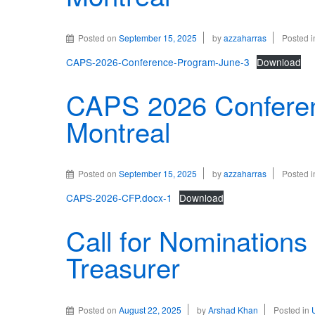
Posted on
September 15, 2025
by
azzaharras
Posted 
CAPS-2026-Conference-Program-June-3
Download
CAPS 2026 Conferen
Montreal
Posted on
September 15, 2025
by
azzaharras
Posted 
CAPS-2026-CFP.docx-1
Download
Call for Nominations 
Treasurer
Posted on
August 22, 2025
by
Arshad Khan
Posted in