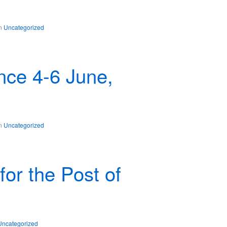
in
Uncategorized
ce 4-6 June,
in
Uncategorized
for the Post of
Uncategorized