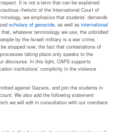
ospect. It is not a term that can be explained
cautious rhetoric of the International Court of
terminology, we emphasize that students’ demands
ized
scholars of genocide
, as well as
international
that, whatever terminology we use, the unbridled
ople by the Israeli military is a war crime,
e stopped now; the fact that contestations of
 processes taking place only speaks to the
ur discourse. In this light, CAPS supports
ation institutions’ complicity in the violence
itted against Gazans, and join the students in
account. We also add the following statement
which we will edit in consultation with our members