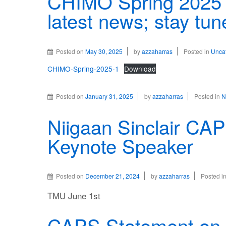
CHIMO Spring 2025 
latest news; stay tun
Posted on
May 30, 2025
by
azzaharras
Posted in
Unca
CHIMO-Spring-2025-1
Download
Posted on
January 31, 2025
by
azzaharras
Posted in
N
Niigaan Sinclair CA
Keynote Speaker
Posted on
December 21, 2024
by
azzaharras
Posted i
TMU June 1st
CAPS Statement on G