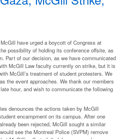
McGill have urged a boycott of Congress at
he possibility of holding its conference offsite, as
ion. Part of our decision, as we have communicated
th McGill Law faculty currently on strike, but it is
 with McGill’s treatment of student protesters. We
n as the event approaches. We thank our members
s late hour, and wish to communicate the following
dies denounces the actions taken by McGill
 student encampment on its campus. After one
already been rejected, McGill sought a similar
t would see the Montreal Police (SVPM) remove