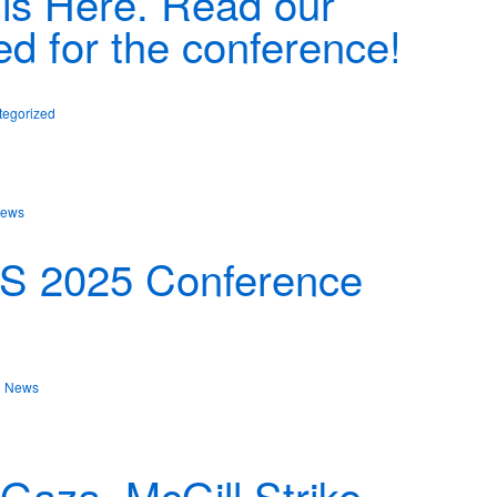
is Here. Read our
ed for the conference!
tegorized
ews
PS 2025 Conference
n
News
aza, McGill Strike,