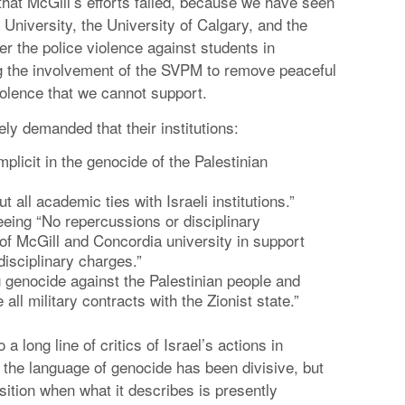
 that McGill’s efforts failed, because we have seen
University, the University of Calgary, and the
r the police violence against students in
g the involvement of the SVPM to remove peaceful
olence that we cannot support.
ly demanded that their institutions:
licit in the genocide of the Palestinian
 all academic ties with Israeli institutions.”
eeing “No repercussions or disciplinary
of McGill and Concordia university in support
disciplinary charges.”
 genocide against the Palestinian people and
ll military contracts with the Zionist state.”
long line of critics of Israel’s actions in
t the language of genocide has been divisive, but
sition when what it describes is presently