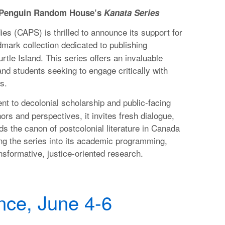
h Penguin Random House’s
Kanata Series
es (CAPS) is thrilled to announce its support for
dmark collection dedicated to publishing
tle Island. This series offers an invaluable
and students seeking to engage critically with
s.
t to decolonial scholarship and public-facing
rs and perspectives, it invites fresh dialogue,
ds the canon of postcolonial literature in Canada
ng the series into its academic programming,
ansformative, justice-oriented research.
ce, June 4-6