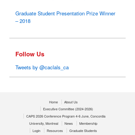
Graduate Student Presentation Prize Winner
– 2018
Follow Us
Tweets by @caclals_ca
Home
About Us
Executive Committee (2024-2026)
CAPS 2026 Conference Program 4-6 June, Concordia
University, Montreal
News
Membership
Login
Resources
Graduate Students