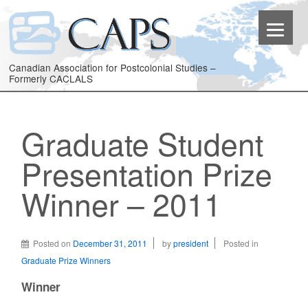
Canadian Association for Postcolonial Studies –
Formerly CACLALS
Graduate Student
Presentation Prize
Winner – 2011
Posted on
December 31, 2011
by
president
Posted in
Graduate Prize Winners
Winner