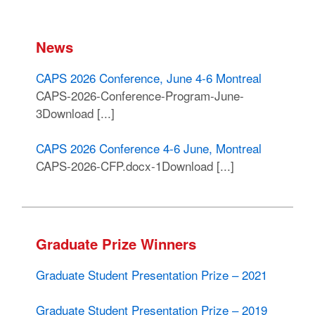
News
CAPS 2026 Conference, June 4-6 Montreal
CAPS-2026-Conference-Program-June-
3Download [...]
CAPS 2026 Conference 4-6 June, Montreal
CAPS-2026-CFP.docx-1Download [...]
Graduate Prize Winners
Graduate Student Presentation Prize – 2021
Graduate Student Presentation Prize – 2019