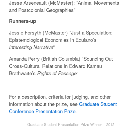
Jesse Arseneault (McMaster): “Animal Movements
and Postcolonial Geographies”
Runners-up
Jessie Forsyth (McMaster) “Just a Speculation:
Epistemological Economies in Equiano’s
”
Interesting Narrative
Amanda Perry (British Columbia) “Sounding Out
Cross-Cultural Relations in Edward Kamau
Brathwaite’s
”
Rights of Passage
For a description, criteria for judging, and other
information about the prize, see
Graduate Student
Conference Presentation Prize
.
Graduate Student Presentation Prize Winner – 2012
›