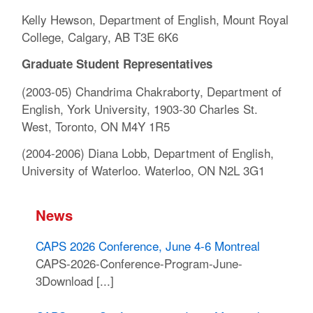
Kelly Hewson, Department of English, Mount Royal
College, Calgary, AB T3E 6K6
Graduate Student Representatives
(2003-05) Chandrima Chakraborty, Department of
English, York University, 1903-30 Charles St.
West, Toronto, ON M4Y 1R5
(2004-2006) Diana Lobb, Department of English,
University of Waterloo. Waterloo, ON N2L 3G1
News
CAPS 2026 Conference, June 4-6 Montreal
CAPS-2026-Conference-Program-June-
3Download [...]