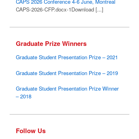
CAPS 2026 Conference 4-6 June, Montreal
CAPS-2026-CFP.docx-1Download [...]
Graduate Prize Winners
Graduate Student Presentation Prize – 2021
Graduate Student Presentation Prize – 2019
Graduate Student Presentation Prize Winner
– 2018
Follow Us