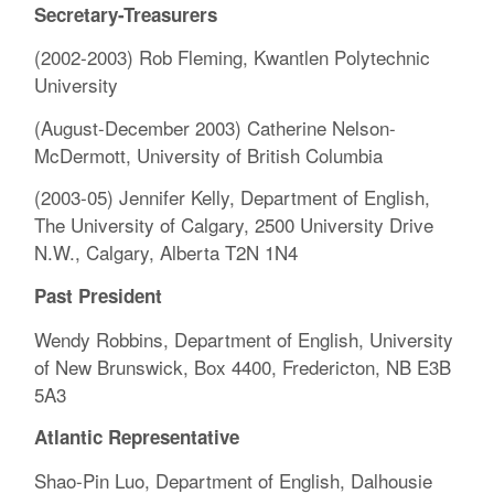
Secretary-Treasurers
(2002-2003) Rob Fleming, Kwantlen Polytechnic
University
(August-December 2003) Catherine Nelson-
McDermott, University of British Columbia
(2003-05) Jennifer Kelly, Department of English,
The University of Calgary, 2500 University Drive
N.W., Calgary, Alberta T2N 1N4
Past President
Wendy Robbins, Department of English, University
of New Brunswick, Box 4400, Fredericton, NB E3B
5A3
Atlantic Representative
Shao-Pin Luo, Department of English, Dalhousie