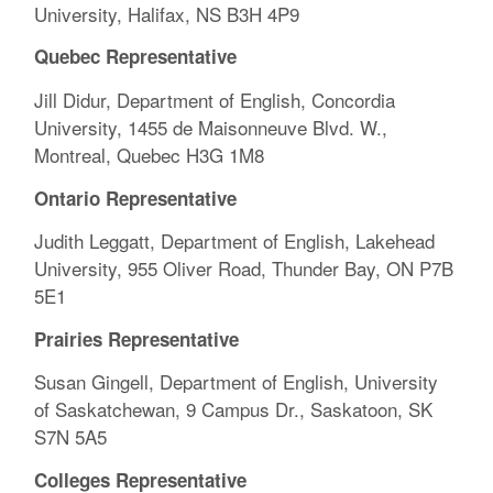
University, Halifax, NS B3H 4P9
Quebec Representative
Jill Didur, Department of English, Concordia
University, 1455 de Maisonneuve Blvd. W.,
Montreal, Quebec H3G 1M8
Ontario Representative
Judith Leggatt, Department of English, Lakehead
University, 955 Oliver Road, Thunder Bay, ON P7B
5E1
Prairies Representative
Susan Gingell, Department of English, University
of Saskatchewan, 9 Campus Dr., Saskatoon, SK
S7N 5A5
Colleges Representative