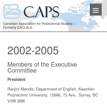
Canadian Association for Postcolonial Studies –
Formerly CACLALS
2002-2005
Members of the Executive
Committee
President
Ranjini Mendis, Department of English, Kwantlen
Polytechnic University, 12666, 72 Ave., Surrey, BC
V3W 2M8