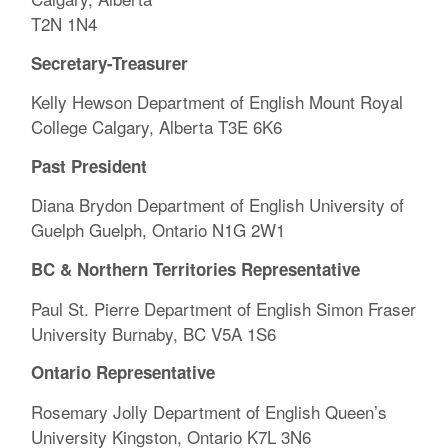
T2N 1N4
Secretary-Treasurer
Kelly Hewson Department of English Mount Royal
College Calgary, Alberta T3E 6K6
Past President
Diana Brydon Department of English University of
Guelph Guelph, Ontario N1G 2W1
BC & Northern Territories Representative
Paul St. Pierre Department of English Simon Fraser
University Burnaby, BC V5A 1S6
Ontario Representative
Rosemary Jolly Department of English Queen’s
University Kingston, Ontario K7L 3N6