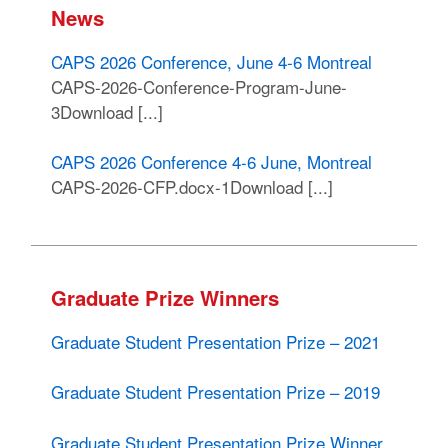
News
CAPS 2026 Conference, June 4-6 Montreal
CAPS-2026-Conference-Program-June-
3Download [...]
CAPS 2026 Conference 4-6 June, Montreal
CAPS-2026-CFP.docx-1Download [...]
Graduate Prize Winners
Graduate Student Presentation Prize – 2021
Graduate Student Presentation Prize – 2019
Graduate Student Presentation Prize Winner