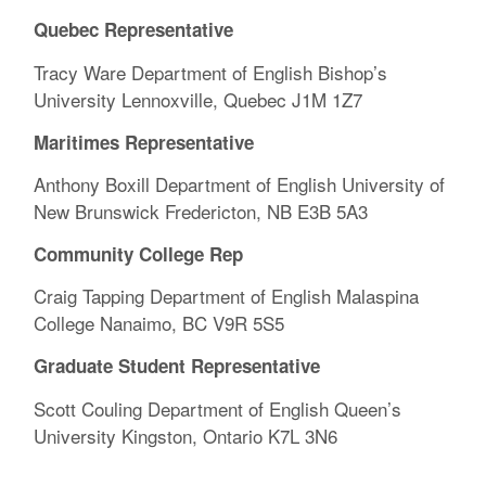
Quebec Representative
Tracy Ware Department of English Bishop’s
University Lennoxville, Quebec J1M 1Z7
Maritimes Representative
Anthony Boxill Department of English University of
New Brunswick Fredericton, NB E3B 5A3
Community College Rep
Craig Tapping Department of English Malaspina
College Nanaimo, BC V9R 5S5
Graduate Student Representative
Scott Couling Department of English Queen’s
University Kingston, Ontario K7L 3N6