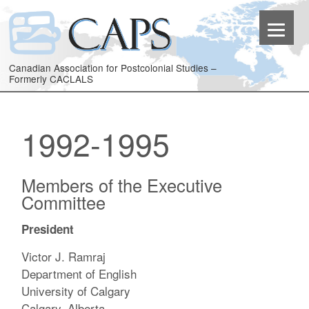
Canadian Association for Postcolonial Studies –
Formerly CACLALS
1992-1995
Members of the Executive
Committee
President
Victor J. Ramraj
Department of English
University of Calgary
Calgary, Alberta