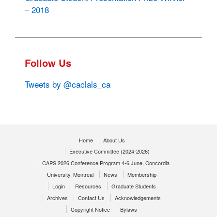
– 2018
Follow Us
Tweets by @caclals_ca
Home
About Us
Executive Committee (2024-2026)
CAPS 2026 Conference Program 4-6 June, Concordia
University, Montreal
News
Membership
Login
Resources
Graduate Students
Archives
Contact Us
Acknowledgements
Copyright Notice
Bylaws