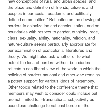
new conceptions of rural and urban spaces, and
the place and definition of friends, citizens and
peoples in our social, academic and politically
defined communities.” Reflection on the drawing of
borders in colonization and decolonization, and on
boundaries with respect to gender, ethnicity, race,
class, sexuality, ability, nationality, religion, and
nature/culture seems particularly appropriate for
our examination of postcolonial literatures and
theory. We might also ask whether or to what
extent the idea of borders without boundaries
reflects a neo-liberal view of the world in which the
policing of borders national and otherwise remains
a potent support for various kinds of hegemony.
Other topics related to the conference theme that
members may wish to consider could include but
are not limited to: –transnational subjectivity as
boundless challenge to national borders –the