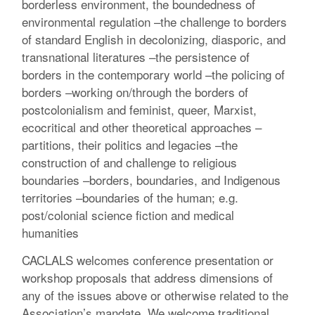
borderless environment, the boundedness of
environmental regulation –the challenge to borders
of standard English in decolonizing, diasporic, and
transnational literatures –the persistence of
borders in the contemporary world –the policing of
borders –working on/through the borders of
postcolonialism and feminist, queer, Marxist,
ecocritical and other theoretical approaches –
partitions, their politics and legacies –the
construction of and challenge to religious
boundaries –borders, boundaries, and Indigenous
territories –boundaries of the human; e.g.
post/colonial science fiction and medical
humanities
CACLALS welcomes conference presentation or
workshop proposals that address dimensions of
any of the issues above or otherwise related to the
Association’s mandate. We welcome traditional