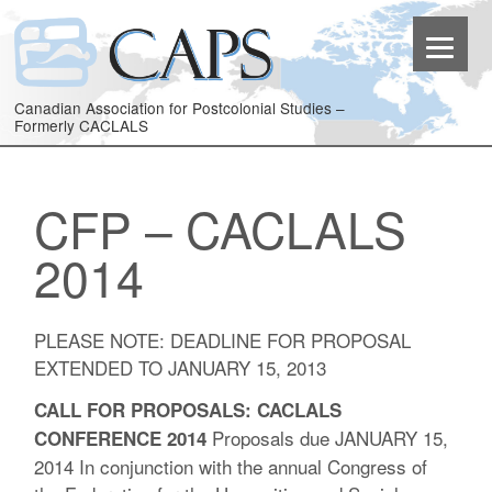
Canadian Association for Postcolonial Studies –
Formerly CACLALS
CFP – CACLALS
2014
PLEASE NOTE: DEADLINE FOR PROPOSAL
EXTENDED TO JANUARY 15, 2013
CALL FOR PROPOSALS: CACLALS
Proposals due JANUARY 15,
CONFERENCE 2014
2014 In conjunction with the annual Congress of