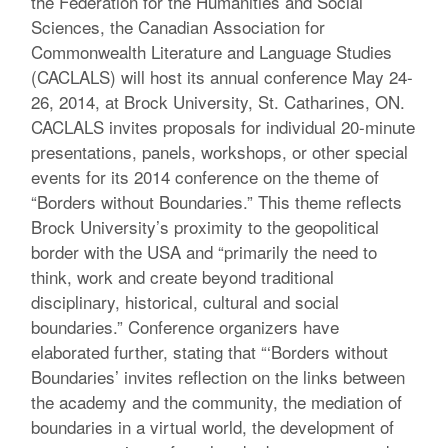
the Federation for the Humanities and Social
Sciences, the Canadian Association for
Commonwealth Literature and Language Studies
(CACLALS) will host its annual conference May 24-
26, 2014, at Brock University, St. Catharines, ON.
CACLALS invites proposals for individual 20-minute
presentations, panels, workshops, or other special
events for its 2014 conference on the theme of
“Borders without Boundaries.” This theme reflects
Brock University’s proximity to the geopolitical
border with the USA and “primarily the need to
think, work and create beyond traditional
disciplinary, historical, cultural and social
boundaries.” Conference organizers have
elaborated further, stating that “‘Borders without
Boundaries’ invites reflection on the links between
the academy and the community, the mediation of
boundaries in a virtual world, the development of