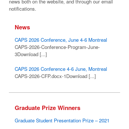
news both on the website, and through our email
notifications.
News
CAPS 2026 Conference, June 4-6 Montreal
CAPS-2026-Conference-Program-June-
3Download [...]
CAPS 2026 Conference 4-6 June, Montreal
CAPS-2026-CFP.docx-1Download [...]
Graduate Prize Winners
Graduate Student Presentation Prize – 2021