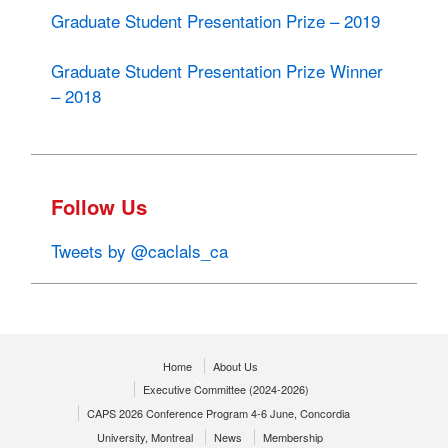
Graduate Student Presentation Prize – 2019
Graduate Student Presentation Prize Winner
– 2018
Follow Us
Tweets by @caclals_ca
Home
About Us
Executive Committee (2024-2026)
CAPS 2026 Conference Program 4-6 June, Concordia
University, Montreal
News
Membership