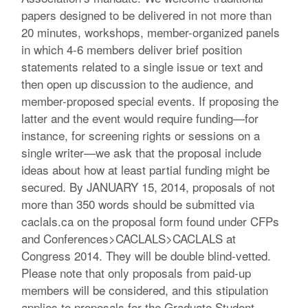
papers designed to be delivered in not more than
20 minutes, workshops, member-organized panels
in which 4-6 members deliver brief position
statements related to a single issue or text and
then open up discussion to the audience, and
member-proposed special events. If proposing the
latter and the event would require funding—for
instance, for screening rights or sessions on a
single writer—we ask that the proposal include
ideas about how at least partial funding might be
secured. By JANUARY 15, 2014, proposals of not
more than 350 words should be submitted via
caclals.ca on the proposal form found under CFPs
and Conferences>CACLALS>CACLALS at
Congress 2014. They will be double blind-vetted.
Please note that only proposals from paid-up
members will be considered, and this stipulation
applies to proposals for the Graduate Student