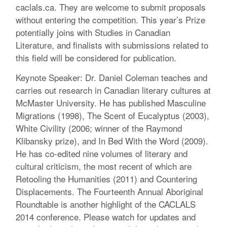
caclals.ca. They are welcome to submit proposals
without entering the competition. This year’s Prize
potentially joins with Studies in Canadian
Literature, and finalists with submissions related to
this field will be considered for publication.
Keynote Speaker: Dr. Daniel Coleman teaches and
carries out research in Canadian literary cultures at
McMaster University. He has published Masculine
Migrations (1998), The Scent of Eucalyptus (2003),
White Civility (2006; winner of the Raymond
Klibansky prize), and In Bed With the Word (2009).
He has co-edited nine volumes of literary and
cultural criticism, the most recent of which are
Retooling the Humanities (2011) and Countering
Displacements. The Fourteenth Annual Aboriginal
Roundtable is another highlight of the CACLALS
2014 conference. Please watch for updates and