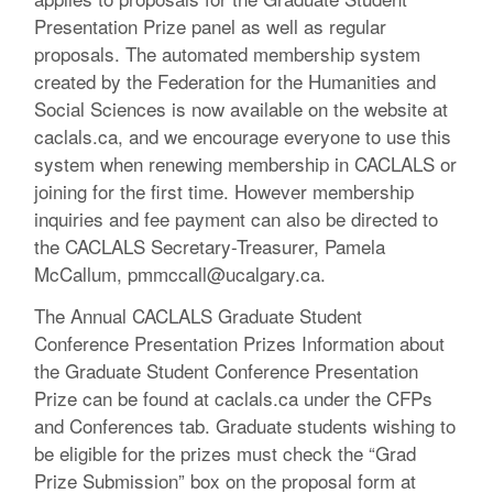
Presentation Prize panel as well as regular
proposals. The automated membership system
created by the Federation for the Humanities and
Social Sciences is now available on the website at
caclals.ca, and we encourage everyone to use this
system when renewing membership in CACLALS or
joining for the first time. However membership
inquiries and fee payment can also be directed to
the CACLALS Secretary-Treasurer, Pamela
McCallum, pmmccall@ucalgary.ca.
The Annual CACLALS Graduate Student
Conference Presentation Prizes Information about
the Graduate Student Conference Presentation
Prize can be found at caclals.ca under the CFPs
and Conferences tab. Graduate students wishing to
be eligible for the prizes must check the “Grad
Prize Submission” box on the proposal form at