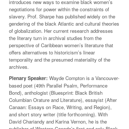
introduces new ways to examine black women’s
negotiations for power within the constraints of
slavery. Prof. Sharpe has published widely on the
gendering of the black Atlantic and cultural theories
of globalization. Her current research addresses
the literary turn in archival studies from the
perspective of Caribbean women’s literature that
offers alternatives to historicism’s linear
temporality and the presumed materiality of the
archives.
Wayde Compton is a Vancouver-
Plenary Speaker:
based poet (49th Parallel Psalm, Performance
Bond), anthologist (Bluesprint: Black British
Columbian Orature and Literature), essayist (After
Canaan: Essays on Race, Writing, and Region),
and short story writer (title forthcoming). With
David Chariandy and Karina Vernon, he is the
publisher of Western Canada’s first and only Black