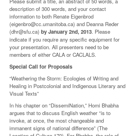
Please submit a title, an abstract of 50 words, a
description of 300 words, and your contact
information to both Renate Eigenbrod
(eigenbro@cc.umanitoba.ca) and Deanna Reder
(dhr@sfu.ca)
. Please
by January 2nd, 2013
indicate if you require any specific equipment for
your presentation. All presenters need to be
members of either CALA or CACLALS.
Special Call for Proposals
“Weathering the Storm: Ecologies of Writing and
Healing in Postcolonial and Indigenous Literary and
Visual Texts”
In his chapter on “DissemiNation,” Homi Bhabha
argues that to discuss English weather “is to
invoke, at once, the most changeable and
immanent signs of national difference” (The
Location of Culture 170). For Bhabha, the role of