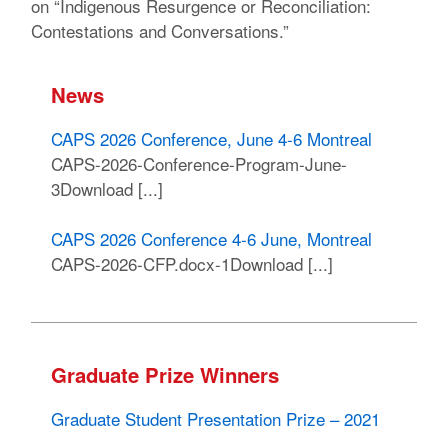
on “Indigenous Resurgence or Reconciliation:
Contestations and Conversations.”
News
CAPS 2026 Conference, June 4-6 Montreal
CAPS-2026-Conference-Program-June-
3Download [...]
CAPS 2026 Conference 4-6 June, Montreal
CAPS-2026-CFP.docx-1Download [...]
Graduate Prize Winners
Graduate Student Presentation Prize – 2021