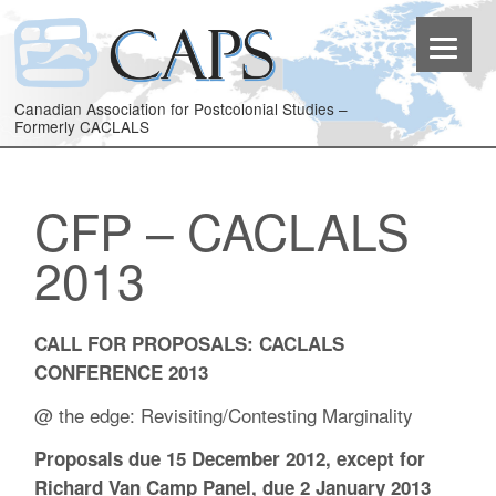
Canadian Association for Postcolonial Studies –
Formerly CACLALS
CFP – CACLALS
2013
CALL FOR PROPOSALS: CACLALS
CONFERENCE 2013
@ the edge: Revisiting/Contesting Marginality
Proposals due 15 December 2012, except for
Richard Van Camp Panel, due 2 January 2013