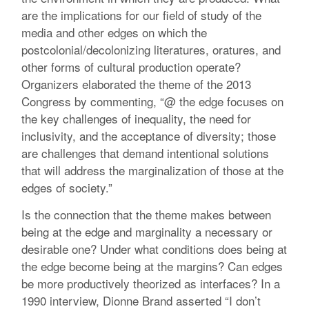
are the implications for our field of study of the
media and other edges on which the
postcolonial/decolonizing literatures, oratures, and
other forms of cultural production operate?
Organizers elaborated the theme of the 2013
Congress by commenting, “@ the edge focuses on
the key challenges of inequality, the need for
inclusivity, and the acceptance of diversity; those
are challenges that demand intentional solutions
that will address the marginalization of those at the
edges of society.”
Is the connection that the theme makes between
being at the edge and marginality a necessary or
desirable one? Under what conditions does being at
the edge become being at the margins? Can edges
be more productively theorized as interfaces? In a
1990 interview, Dionne Brand asserted “I don’t