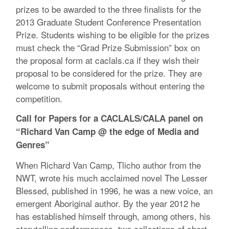
prizes to be awarded to the three finalists for the
2013 Graduate Student Conference Presentation
Prize. Students wishing to be eligible for the prizes
must check the “Grad Prize Submission” box on
the proposal form at caclals.ca if they wish their
proposal to be considered for the prize. They are
welcome to submit proposals without entering the
competition.
Call for Papers for a CACLALS/CALA panel on
“Richard Van Camp @ the edge of Media and
Genres”
When Richard Van Camp, Tlicho author from the
NWT, wrote his much acclaimed novel The Lesser
Blessed, published in 1996, he was a new voice, an
emergent Aboriginal author. By the year 2012 he
has established himself through, among others, his
storytelling performances, two collections of short