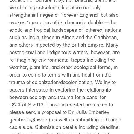
weather in postcolonial literature not only
strengthens images of “forever England” but also
evokes “memories of its daemonic double”—the
exotic and tropical landscapes of ‘othered’ nations
such as India, those in Africa and the Caribbean,
and others impacted by the British Empire. Many
postcolonial and Indigenous writers, however, are
re-imagining environmental tropes including the
weather, plant life, and other ecological forms, in
order to come to terms with and heal from the
trauma of colonization/decolonization. We invite
papers interested in exploring the relationship
between ecology and trauma for a panel for
CACLALS 2013. Those interested are asked to
please send a proposal to Dr. Julia Emberley
(jemberle@uwo.c) as well as submitting it through
caclals.ca. Submission details including deadline