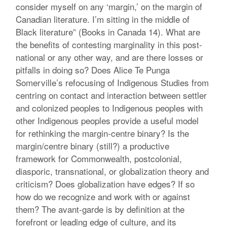
consider myself on any ‘margin,’ on the margin of
Canadian literature. I’m sitting in the middle of
Black literature” (Books in Canada 14). What are
the benefits of contesting marginality in this post-
national or any other way, and are there losses or
pitfalls in doing so? Does Alice Te Punga
Somerville’s refocusing of Indigenous Studies from
centring on contact and interaction between settler
and colonized peoples to Indigenous peoples with
other Indigenous peoples provide a useful model
for rethinking the margin-centre binary? Is the
margin/centre binary (still?) a productive
framework for Commonwealth, postcolonial,
diasporic, transnational, or globalization theory and
criticism? Does globalization have edges? If so
how do we recognize and work with or against
them? The avant-garde is by definition at the
forefront or leading edge of culture, and its