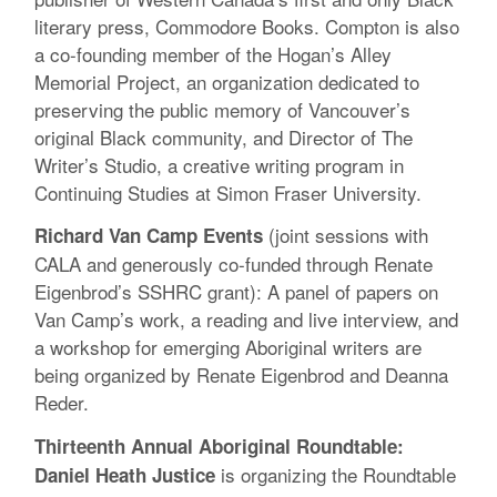
literary press, Commodore Books. Compton is also
a co-founding member of the Hogan’s Alley
Memorial Project, an organization dedicated to
preserving the public memory of Vancouver’s
original Black community, and Director of The
Writer’s Studio, a creative writing program in
Continuing Studies at Simon Fraser University.
(joint sessions with
Richard Van Camp Events
CALA and generously co-funded through Renate
Eigenbrod’s SSHRC grant): A panel of papers on
Van Camp’s work, a reading and live interview, and
a workshop for emerging Aboriginal writers are
being organized by Renate Eigenbrod and Deanna
Reder.
Thirteenth Annual Aboriginal Roundtable:
is organizing the Roundtable
Daniel Heath Justice