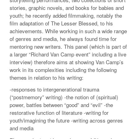
stories, graphic novels, and books for babies and
youth; he recently added filmmaking, notably the
film adaptation of The Lesser Blessed, to his
achievements. While working in such a wide range
of genres and media, he always found time for
mentoring new writers. This panel (which is part of
a larger “Richard Van Camp event” including a live
interview) therefore aims at showing Van Camp’s
work in its complexities including the following
themes in relation to his writing:
-responses to intergenerational trauma
(“postmemory” writing) -the notion of (spiritual)
power, battles between “good” and “evil” -the
restorative function of literature -writing for
youth/imagining the future -writing across genres
and media