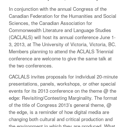
In conjunction with the annual Congress of the
Canadian Federation for the Humanities and Social
Sciences, the Canadian Association for
Commonwealth Literature and Language Studies
(CACLALS) will host its annual conference June 1-
3, 2013, at The University of Victoria, Victoria, BC.
Members planning to attend the ACLALS Triennial
conference are welcome to give the same talk at
the two conferences.
CACLALS invites proposals for individual 20-minute
presentations, panels, workshops, or other special
events for its 2013 conference on the theme @ the
edge: Revisiting/Contesting Marginality. The format
of the title of Congress 2013’s general theme, @
the edge, is a reminder of how digital media are
changing both cultural and critical production and
the environment in which they are produced. What