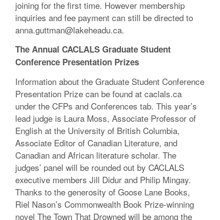
joining for the first time. However membership
inquiries and fee payment can still be directed to
anna.guttman@lakeheadu.ca.
The Annual CACLALS Graduate Student
Conference Presentation Prizes
Information about the Graduate Student Conference
Presentation Prize can be found at caclals.ca
under the CFPs and Conferences tab. This year’s
lead judge is Laura Moss, Associate Professor of
English at the University of British Columbia,
Associate Editor of Canadian Literature, and
Canadian and African literature scholar. The
judges’ panel will be rounded out by CACLALS
executive members Jill Didur and Philip Mingay.
Thanks to the generosity of Goose Lane Books,
Riel Nason’s Commonwealth Book Prize-winning
novel The Town That Drowned will be among the