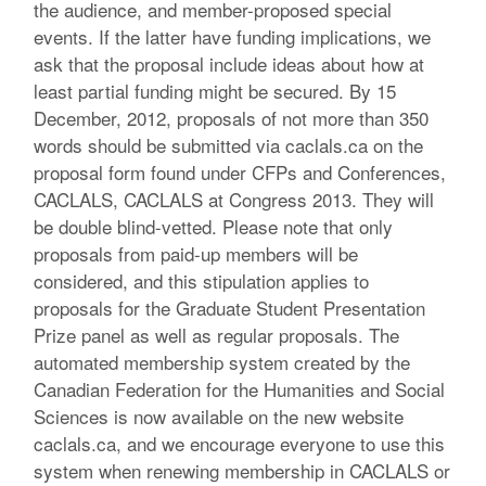
the audience, and member-proposed special
events. If the latter have funding implications, we
ask that the proposal include ideas about how at
least partial funding might be secured. By 15
December, 2012, proposals of not more than 350
words should be submitted via caclals.ca on the
proposal form found under CFPs and Conferences,
CACLALS, CACLALS at Congress 2013. They will
be double blind-vetted. Please note that only
proposals from paid-up members will be
considered, and this stipulation applies to
proposals for the Graduate Student Presentation
Prize panel as well as regular proposals. The
automated membership system created by the
Canadian Federation for the Humanities and Social
Sciences is now available on the new website
caclals.ca, and we encourage everyone to use this
system when renewing membership in CACLALS or