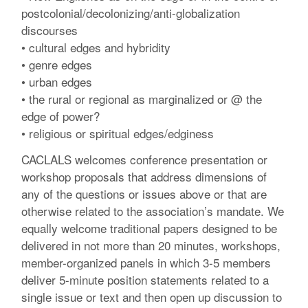
postcolonial/decolonizing/anti-globalization
discourses
• cultural edges and hybridity
• genre edges
• urban edges
• the rural or regional as marginalized or @ the
edge of power?
• religious or spiritual edges/edginess
CACLALS welcomes conference presentation or
workshop proposals that address dimensions of
any of the questions or issues above or that are
otherwise related to the association’s mandate. We
equally welcome traditional papers designed to be
delivered in not more than 20 minutes, workshops,
member-organized panels in which 3-5 members
deliver 5-minute position statements related to a
single issue or text and then open up discussion to