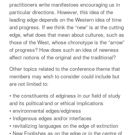
practitioners write manifestoes encouraging us in
particular directions. However, this idea of the
leading edge depends on the Western idea of time
and progress. If we think the “new” is at the cutting
edge, what does that mean about cultures, such as
those of the West, whose chronotype is the “arrow”
of progress? How does such an idea of newness
affect notions of the original and the traditional?
Other topics related to the conference theme that
members may wish to consider could include but
are not limited to:
• the constituents of edginess in our field of study
and its political/and or ethical implications
• environmental edges/edginess
• Indigenous edges and/or interfaces
• revitalizing languages on the edge of extinction
• New Englishes as on the edge or in the centre of