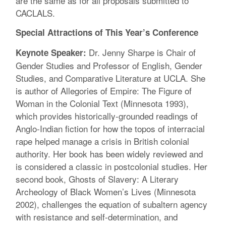
are the same as for all proposals submitted to
CACLALS.
Special Attractions of This Year’s Conference
Dr. Jenny Sharpe is Chair of
Keynote Speaker:
Gender Studies and Professor of English, Gender
Studies, and Comparative Literature at UCLA. She
is author of Allegories of Empire: The Figure of
Woman in the Colonial Text (Minnesota 1993),
which provides historically-grounded readings of
Anglo-Indian fiction for how the topos of interracial
rape helped manage a crisis in British colonial
authority. Her book has been widely reviewed and
is considered a classic in postcolonial studies. Her
second book, Ghosts of Slavery: A Literary
Archeology of Black Women’s Lives (Minnesota
2002), challenges the equation of subaltern agency
with resistance and self-determination, and