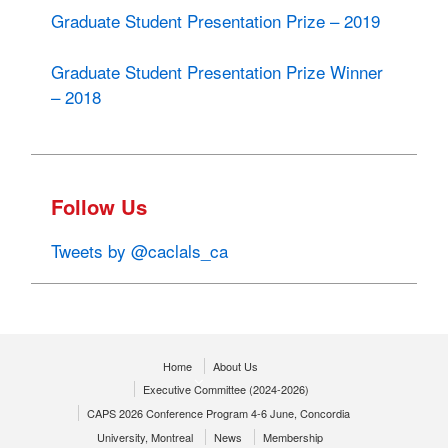
Graduate Student Presentation Prize – 2019
Graduate Student Presentation Prize Winner
– 2018
Follow Us
Tweets by @caclals_ca
Home
About Us
Executive Committee (2024-2026)
CAPS 2026 Conference Program 4-6 June, Concordia
University, Montreal
News
Membership