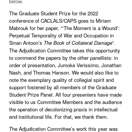
below.
The Graduate Student Prize for the 2022
conference of CACLALS/CAPS goes to Miriam
Mabrouk for her paper, “‘The Moment is a Wound’:
Perpetual Temporality of War and Occupation in
Sinan Antoon’s
”.
The Book of Collateral Damage
The Adjudication Committee takes this opportunity
to commend the papers by the other panellists: in
order of presentation, Jumoke Verissimo, Jonathan
Nash, and Thomas Hanson. We would also like to
note the exemplary quality of collegial spirit and
support fostered by all members of the Graduate
Student Prize Panel. All four presenters have made
visible to us Committee Members and the audience
the operation of decolonizing praxis in intellectual
and institutional life. For that, we thank them.
The Adjudication Committee’s work this year was