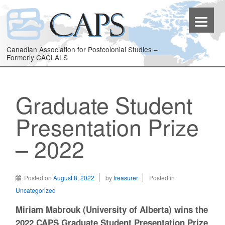
Canadian Association for Postcolonial Studies –
Formerly CACLALS
Graduate Student
Presentation Prize
– 2022
Posted on
August 8, 2022
by
treasurer
Posted in
Uncategorized
Miriam Mabrouk (University of Alberta) wins the
2022 CAPS Graduate Student Presentation Prize