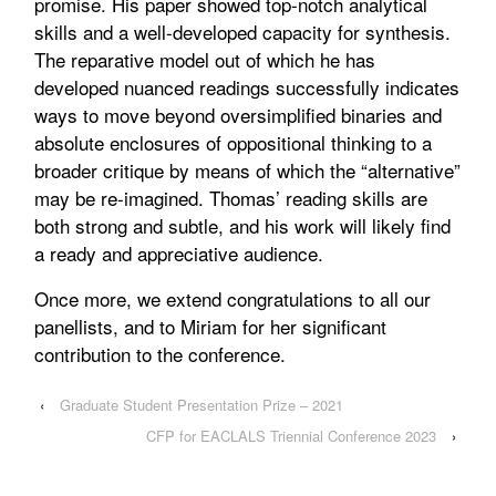
promise. His paper showed top-notch analytical
skills and a well-developed capacity for synthesis.
The reparative model out of which he has
developed nuanced readings successfully indicates
ways to move beyond oversimplified binaries and
absolute enclosures of oppositional thinking to a
broader critique by means of which the “alternative”
may be re-imagined. Thomas’ reading skills are
both strong and subtle, and his work will likely find
a ready and appreciative audience.
Once more, we extend congratulations to all our
panellists, and to Miriam for her significant
contribution to the conference.
‹
Graduate Student Presentation Prize – 2021
CFP for EACLALS Triennial Conference 2023
›