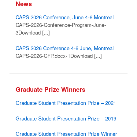
News
CAPS 2026 Conference, June 4-6 Montreal
CAPS-2026-Conference-Program-June-
3Download [...]
CAPS 2026 Conference 4-6 June, Montreal
CAPS-2026-CFP.docx-1Download [...]
Graduate Prize Winners
Graduate Student Presentation Prize – 2021
Graduate Student Presentation Prize – 2019
Graduate Student Presentation Prize Winner