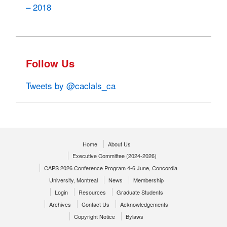
– 2018
Follow Us
Tweets by @caclals_ca
Home
About Us
Executive Committee (2024-2026)
CAPS 2026 Conference Program 4-6 June, Concordia
University, Montreal
News
Membership
Login
Resources
Graduate Students
Archives
Contact Us
Acknowledgements
Copyright Notice
Bylaws