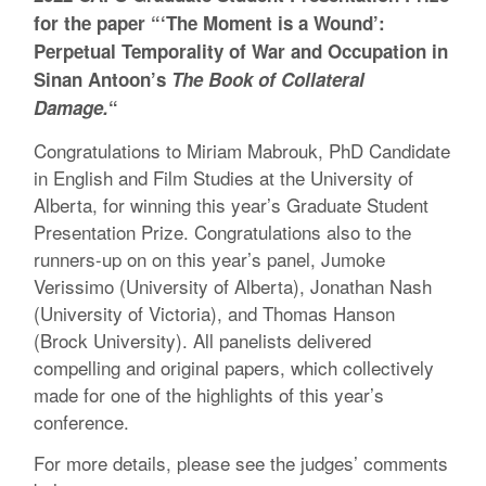
for the paper “‘The Moment is a Wound’:
Perpetual Temporality of War and Occupation in
Sinan Antoon’s
The Book of Collateral
Damage.
“
Congratulations to Miriam Mabrouk, PhD Candidate
in English and Film Studies at the University of
Alberta, for winning this year’s Graduate Student
Presentation Prize. Congratulations also to the
runners-up on on this year’s panel, Jumoke
Verissimo (University of Alberta), Jonathan Nash
(University of Victoria), and Thomas Hanson
(Brock University). All panelists delivered
compelling and original papers, which collectively
made for one of the highlights of this year’s
conference.
For more details, please see the judges’ comments