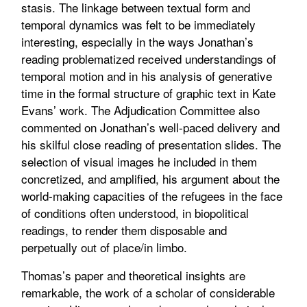
stasis. The linkage between textual form and
temporal dynamics was felt to be immediately
interesting, especially in the ways Jonathan’s
reading problematized received understandings of
temporal motion and in his analysis of generative
time in the formal structure of graphic text in Kate
Evans’ work. The Adjudication Committee also
commented on Jonathan’s well-paced delivery and
his skilful close reading of presentation slides. The
selection of visual images he included in them
concretized, and amplified, his argument about the
world-making capacities of the refugees in the face
of conditions often understood, in biopolitical
readings, to render them disposable and
perpetually out of place/in limbo.
Thomas’s paper and theoretical insights are
remarkable, the work of a scholar of considerable