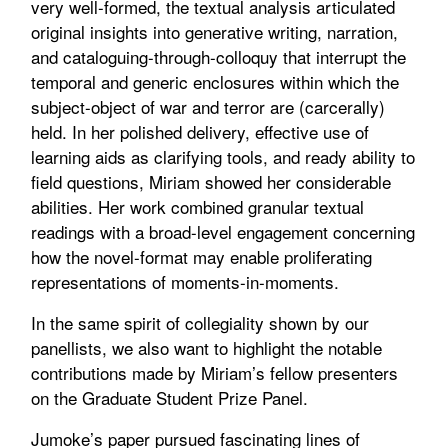
very well-formed, the textual analysis articulated
original insights into generative writing, narration,
and cataloguing-through-colloquy that interrupt the
temporal and generic enclosures within which the
subject-object of war and terror are (carcerally)
held. In her polished delivery, effective use of
learning aids as clarifying tools, and ready ability to
field questions, Miriam showed her considerable
abilities. Her work combined granular textual
readings with a broad-level engagement concerning
how the novel-format may enable proliferating
representations of moments-in-moments.
In the same spirit of collegiality shown by our
panellists, we also want to highlight the notable
contributions made by Miriam’s fellow presenters
on the Graduate Student Prize Panel.
Jumoke’s paper pursued fascinating lines of