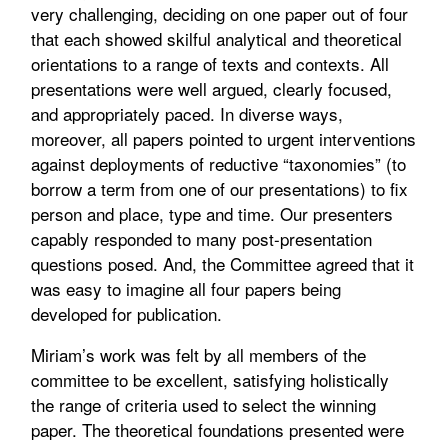
very challenging, deciding on one paper out of four
that each showed skilful analytical and theoretical
orientations to a range of texts and contexts. All
presentations were well argued, clearly focused,
and appropriately paced. In diverse ways,
moreover, all papers pointed to urgent interventions
against deployments of reductive “taxonomies” (to
borrow a term from one of our presentations) to fix
person and place, type and time. Our presenters
capably responded to many post-presentation
questions posed. And, the Committee agreed that it
was easy to imagine all four papers being
developed for publication.
Miriam’s work was felt by all members of the
committee to be excellent, satisfying holistically
the range of criteria used to select the winning
paper. The theoretical foundations presented were