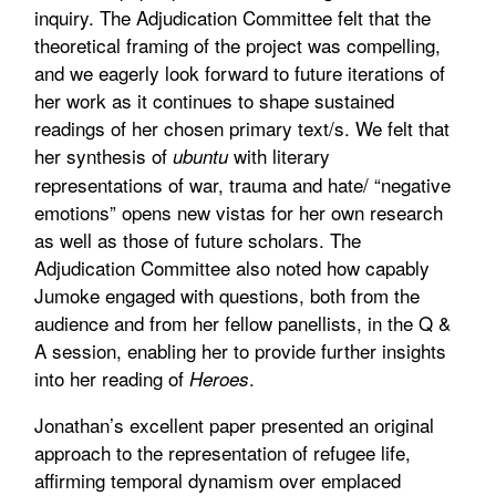
inquiry. The Adjudication Committee felt that the
theoretical framing of the project was compelling,
and we eagerly look forward to future iterations of
her work as it continues to shape sustained
readings of her chosen primary text/s. We felt that
her synthesis of
with literary
ubuntu
representations of war, trauma and hate/ “negative
emotions” opens new vistas for her own research
as well as those of future scholars. The
Adjudication Committee also noted how capably
Jumoke engaged with questions, both from the
audience and from her fellow panellists, in the Q &
A session, enabling her to provide further insights
into her reading of
.
Heroes
Jonathan’s excellent paper presented an original
approach to the representation of refugee life,
affirming temporal dynamism over emplaced