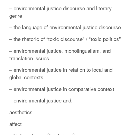
– environmental justice discourse and literary
genre
– the language of environmental justice discourse
– the rhetoric of “toxic discourse” / “toxic politics”
– environmental justice, monolingualism, and
translation issues
– environmental justice in relation to local and
global contexts
– environmental justice in comparative context
– environmental justice and:
aesthetics
affect