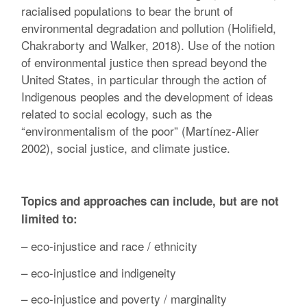
racialised populations to bear the brunt of
environmental degradation and pollution (Holifield,
Chakraborty and Walker, 2018). Use of the notion
of environmental justice then spread beyond the
United States, in particular through the action of
Indigenous peoples and the development of ideas
related to social ecology, such as the
“environmentalism of the poor” (Martínez-Alier
2002), social justice, and climate justice.
Topics and approaches can include, but are not
limited to:
– eco-injustice and race / ethnicity
– eco-injustice and indigeneity
– eco-injustice and poverty / marginality