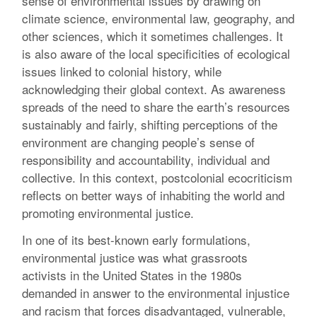
sense of environmental issues by drawing on
climate science, environmental law, geography, and
other sciences, which it sometimes challenges. It
is also aware of the local specificities of ecological
issues linked to colonial history, while
acknowledging their global context. As awareness
spreads of the need to share the earth’s resources
sustainably and fairly, shifting perceptions of the
environment are changing people’s sense of
responsibility and accountability, individual and
collective. In this context, postcolonial ecocriticism
reflects on better ways of inhabiting the world and
promoting environmental justice.
In one of its best-known early formulations,
environmental justice was what grassroots
activists in the United States in the 1980s
demanded in answer to the environmental injustice
and racism that forces disadvantaged, vulnerable,