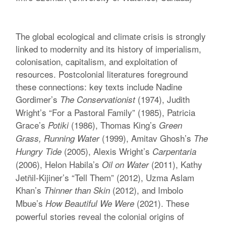
The global ecological and climate crisis is strongly
linked to modernity and its history of imperialism,
colonisation, capitalism, and exploitation of
resources. Postcolonial literatures foreground
these connections: key texts include Nadine
Gordimer’s
(1974), Judith
The Conservationist
Wright’s “For a Pastoral Family” (1985), Patricia
Grace’s
(1986), Thomas King’s
Potiki
Green
(1999), Amitav Ghosh’s
Grass, Running Water
The
(2005), Alexis Wright’s
Hungry Tide
Carpentaria
(2006), Helon Habila’s
(2011), Kathy
Oil on Water
Jetñil-Kijiner’s “Tell Them” (2012), Uzma Aslam
Khan’s
(2012), and Imbolo
Thinner than Skin
Mbue’s
(2021). These
How Beautiful We Were
powerful stories reveal the colonial origins of