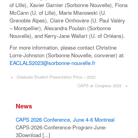
of Lille), Xavier Garnier (Sorbonne Nouvelle), Fiona
McCann (U. of Lille), Marie Mianowski (U.
Grenoble Alpes), Claire Omhovère (U. Paul Valéry
– Montpellier), Alexandra Poulain (Sorbonne
Nouvelle), and Kerry-Jane Wallart (U. of Orléans).
For more information, please contact Christine
Lorre-Johnston (Sorbonne Nouvelle, convener) at:
EACLALS2023@sorbonne-nouvelle.fr
‹
Graduate Student Presentation Prize – 2022
CAPS at Congress 2023
›
News
CAPS 2026 Conference, June 4-6 Montreal
CAPS-2026-Conference-Program-June-
3Download [...]