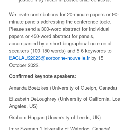
We invite contributions for 20-minute papers or 90-
minute panels addressing the conference topic.
Please send a 300-word abstract for individual
papers or 450-word abstract for panels,
accompanied by a short biographical note on all
speakers (100-150 words) and 5-6 keywords to
EACLALS2023@sorbonne-nouvelle.fr
by 15
October 2022.
Confirmed keynote speakers:
Amanda Boetzkes (University of Guelph, Canada)
Elizabeth DeLoughrey (University of California, Los
Angeles, US)
Graham Huggan (University of Leeds, UK)
Imre Szeman (University of Waterloo, Canada)