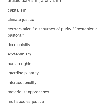
artistic activism (“arctivism”)
capitalism
climate justice
conservation / discourses of purity / “postcolonial
pastoral”
decoloniality
ecofeminism
human rights
interdisciplinarity
intersectionality
materialist approaches
multispecies justice