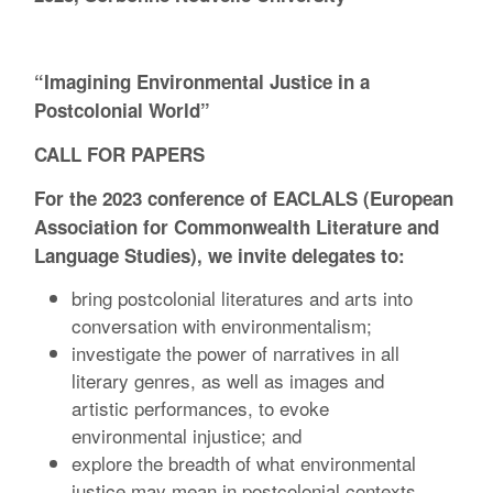
“Imagining Environmental Justice in a
Postcolonial World”
CALL FOR PAPERS
For the 2023 conference of EACLALS (European
Association for Commonwealth Literature and
Language Studies), we invite delegates to:
bring postcolonial literatures and arts into
conversation with environmentalism;
investigate the power of narratives in all
literary genres, as well as images and
artistic performances, to evoke
environmental injustice; and
explore the breadth of what environmental
justice may mean in postcolonial contexts.