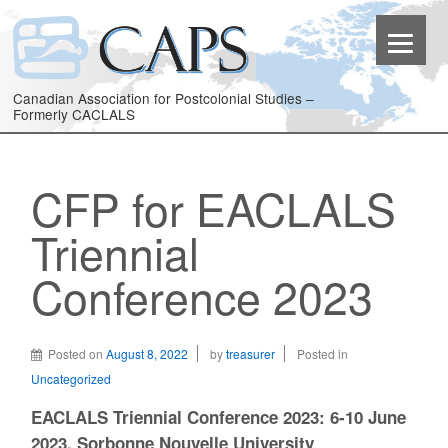
Canadian Association for Postcolonial Studies –
Formerly CACLALS
CFP for EACLALS
Triennial
Conference 2023
Posted on
August 8, 2022
by
treasurer
Posted in
Uncategorized
EACLALS Triennial Conference 2023: 6-10 June
2023, Sorbonne Nouvelle University