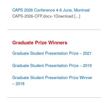
CAPS 2026 Conference 4-6 June, Montreal
CAPS-2026-CFP.docx-1Download [...]
Graduate Prize Winners
Graduate Student Presentation Prize – 2021
Graduate Student Presentation Prize – 2019
Graduate Student Presentation Prize Winner
– 2018