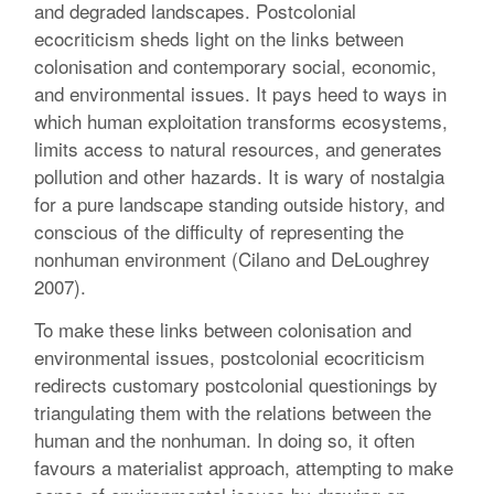
and degraded landscapes. Postcolonial
ecocriticism sheds light on the links between
colonisation and contemporary social, economic,
and environmental issues. It pays heed to ways in
which human exploitation transforms ecosystems,
limits access to natural resources, and generates
pollution and other hazards. It is wary of nostalgia
for a pure landscape standing outside history, and
conscious of the difficulty of representing the
nonhuman environment (Cilano and DeLoughrey
2007).
To make these links between colonisation and
environmental issues, postcolonial ecocriticism
redirects customary postcolonial questionings by
triangulating them with the relations between the
human and the nonhuman. In doing so, it often
favours a materialist approach, attempting to make