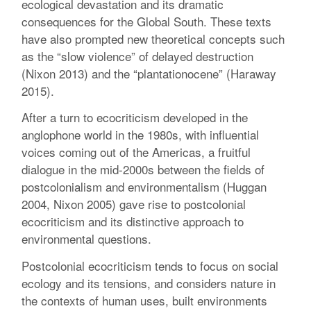
ecological devastation and its dramatic
consequences for the Global South. These texts
have also prompted new theoretical concepts such
as the “slow violence” of delayed destruction
(Nixon 2013) and the “plantationocene” (Haraway
2015).
After a turn to ecocriticism developed in the
anglophone world in the 1980s, with influential
voices coming out of the Americas, a fruitful
dialogue in the mid-2000s between the fields of
postcolonialism and environmentalism (Huggan
2004, Nixon 2005) gave rise to postcolonial
ecocriticism and its distinctive approach to
environmental questions.
Postcolonial ecocriticism tends to focus on social
ecology and its tensions, and considers nature in
the contexts of human uses, built environments