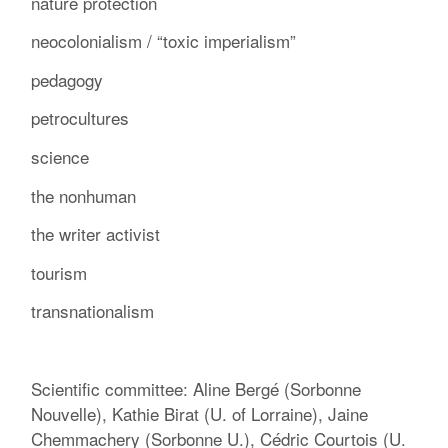
nature protection
neocolonialism / “toxic imperialism”
pedagogy
petrocultures
science
the nonhuman
the writer activist
tourism
transnationalism
Scientific committee: Aline Bergé (Sorbonne
Nouvelle), Kathie Birat (U. of Lorraine), Jaine
Chemmachery (Sorbonne U.), Cédric Courtois (U.